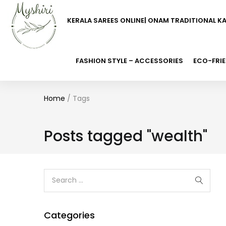
KERALA SAREES ONLINE| ONAM TRADITIONAL K
FASHION STYLE – ACCESSORIES
ECO-FRIE
Home
/
Tags
Posts tagged "wealth"
Categories