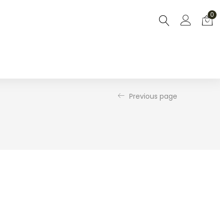
0
Previous page