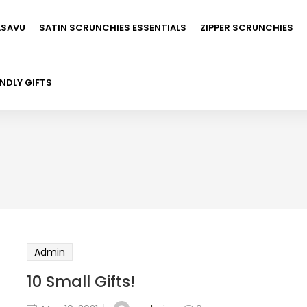
ASAVU
SATIN SCRUNCHIES ESSENTIALS
ZIPPER SCRUNCHIES
NDLY GIFTS
Admin
10 Small Gifts!