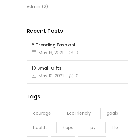
Admin
(2)
Recent Posts
5 Trending Fashion!
May 13, 2021
0
10 Small Gifts!
May 10, 2021
0
Tags
courage
EcoFriendly
goals
health
hope
joy
life