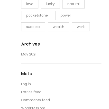
love
lucky
natural
pocketstone
power
success
wealth
work
Archives
May 2021
Meta
Log in
Entries feed
Comments feed
WordPress.org