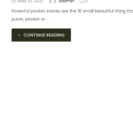
zadmin
May 10, 2021
0
Powerful pocket stones are the 10 small beautiful thing that
purse, pocket or ...
CONTINUE READING