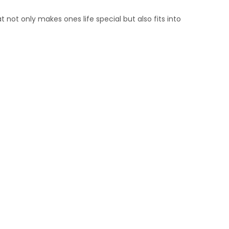
 not only makes ones life special but also fits into