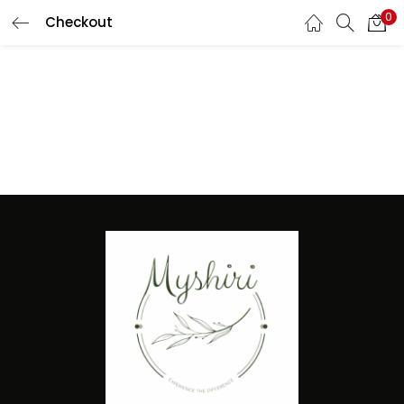
0
Checkout
LOGIN
REGISTER
Enter your username and password to login.
Remember me
Lost password?