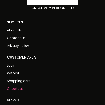
CREATIVITY PERSONIFIED
SERVICES
About Us
Contact Us
Privacy Policy
CUSTOMER AREA
Login
Wishlist
Shopping cart
Checkout
BLOGS