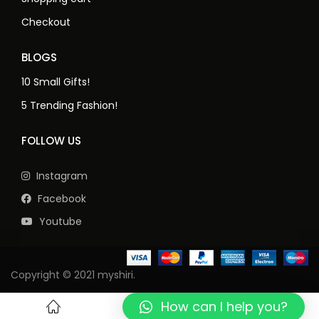
Checkout
BLOGS
10 Small Gifts!
5 Trending Fashion!
FOLLOW US
Instagram
Facebook
Youtube
Copyright © 2021 myshiri.
How can I help you?