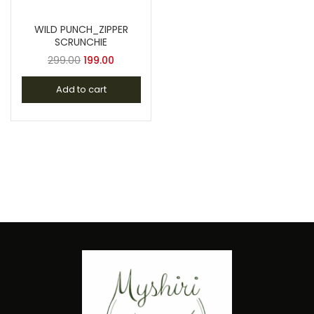
WILD PUNCH_ZIPPER
SCRUNCHIE
299.00
199.00
Add to cart