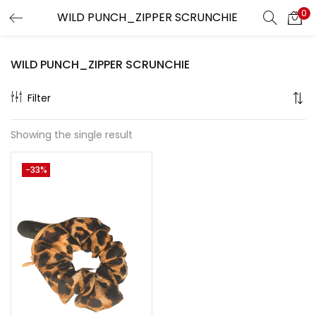
0
LOGIN
REGISTER
WILD PUNCH_ZIPPER SCRUNCHIE
Enter your username and password to login.
Filter
Showing the single result
Remember me
-33%
Lost password?