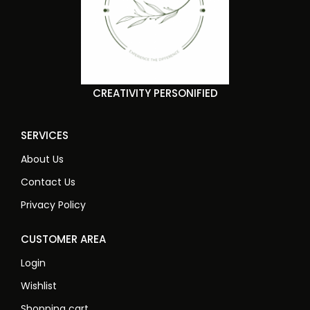
CREATIVITY PERSONIFIED
SERVICES
About Us
Contact Us
Privacy Policy
CUSTOMER AREA
Login
Wishlist
Shopping cart