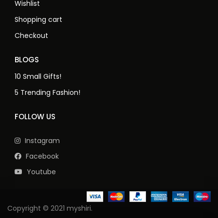
Wishlist
Shopping cart
Checkout
BLOGS
10 Small Gifts!
5 Trending Fashion!
FOLLOW US
Instagram
Facebook
Youtube
Copyright © 2021 myshiri.