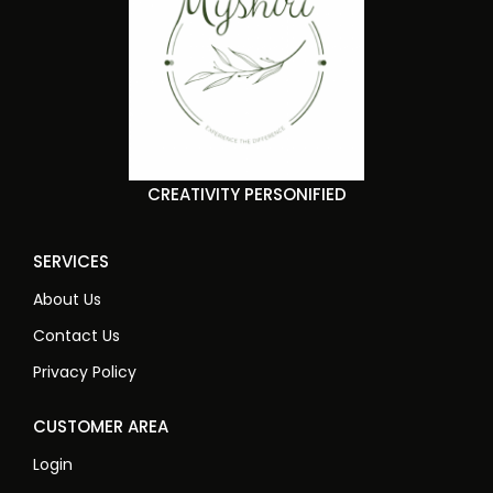
CREATIVITY PERSONIFIED
SERVICES
About Us
Contact Us
Privacy Policy
CUSTOMER AREA
Login