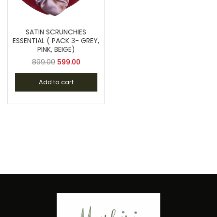
SATIN SCRUNCHIES
ESSENTIAL ( PACK 3- GREY,
PINK, BEIGE)
899.00
599.00
Add to cart