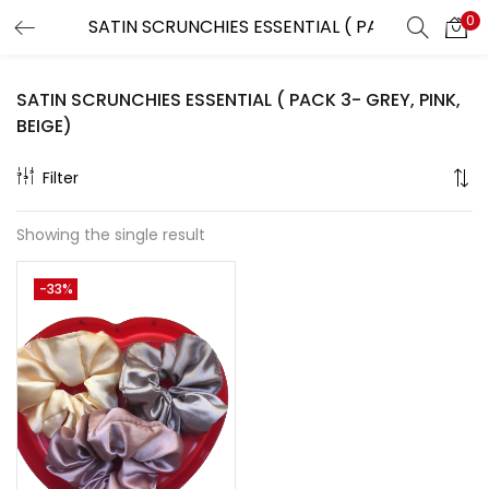
0
LOGIN
REGISTER
SATIN SCRUNCHIES ESSENTIAL ( PACK 3- GREY, PINK,
Enter your username and password to login.
BEIGE)
Filter
Showing the single result
Remember me
-33%
Lost password?