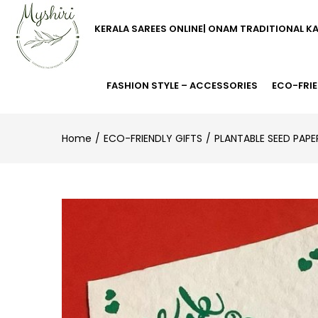
KERALA SAREES ONLINE| ONAM TRADITIONAL K
FASHION STYLE – ACCESSORIES
ECO-FRIE
Home
ECO-FRIENDLY GIFTS
PLANTABLE SEED PAPE