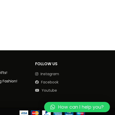
FOLLOW US
ifts!
Instagram
g Fashion!
Facebook
Youtube
How can I help you?