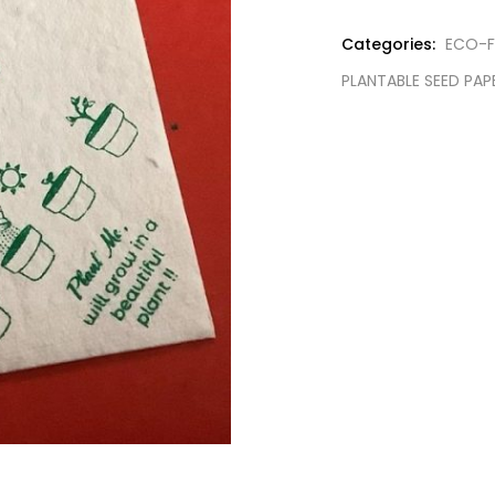
Categories:
ECO-F
PLANTABLE SEED PAP