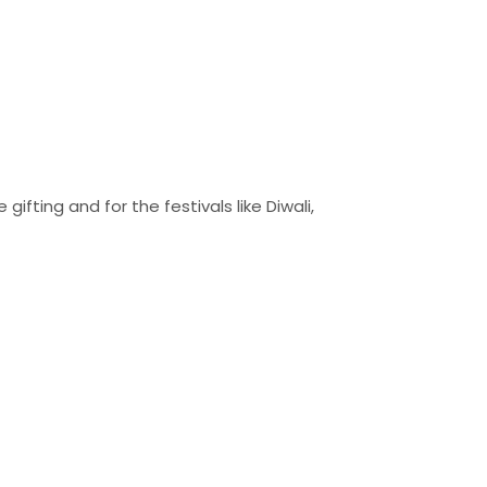
ifting and for the festivals like Diwali,