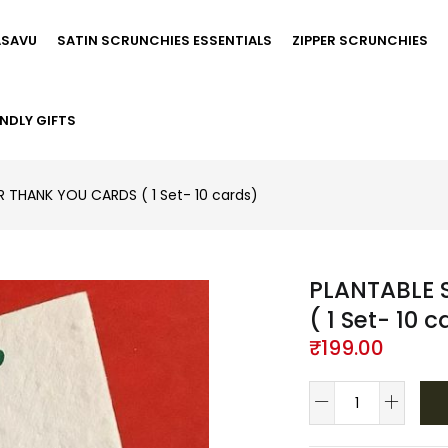
ASAVU
SATIN SCRUNCHIES ESSENTIALS
ZIPPER SCRUNCHIES
NDLY GIFTS
R THANK YOU CARDS ( 1 Set- 10 cards)
PLANTABLE 
( 1 Set- 10 
₹
199.00