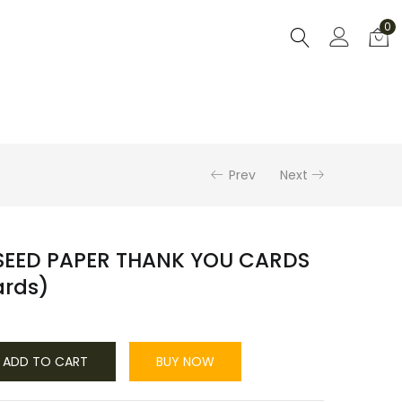
0
Prev
Next
SEED PAPER THANK YOU CARDS
cards)
ADD TO CART
BUY NOW