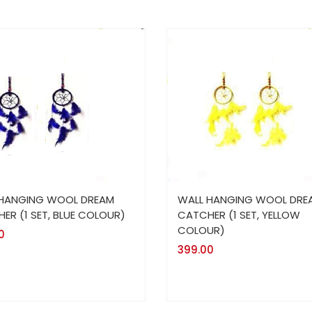
 HANGING WOOL DREAM
WALL HANGING WOOL DRE
ER (1 SET, BLUE COLOUR)
CATCHER (1 SET, YELLOW
COLOUR)
0
399.00