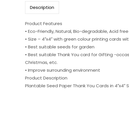
Description
Product Features
• Eco-Friendly, Natural, Bio-degradable, Acid fre
• Size – 4″x4″ with green colour printing cards w
• Best suitable seeds for garden
• Best suitable Thank You card for Gifting -occasi
Christmas, etc.
• Improve surrounding environment
Product Description
Plantable Seed Paper Thank You Cards in 4″x4″ S