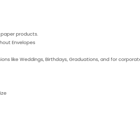
e paper products.
ithout Envelopes
ons like Weddings, Birthdays, Graduations, and for corporate g
ize