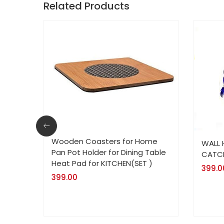
Related Products
Wooden Coasters for Home
WALL
Pan Pot Holder for Dining Table
CATCH
Heat Pad for KITCHEN(SET )
399.0
399.00