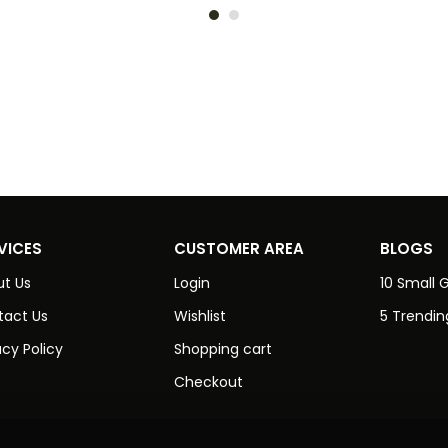
VICES
CUSTOMER AREA
BLOGS
t Us
Login
10 Small G
tact Us
Wishlist
5 Trendin
acy Policy
Shopping cart
Checkout