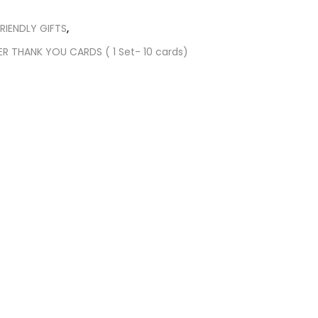
RIENDLY GIFTS
,
ER THANK YOU CARDS ( 1 Set- 10 cards)