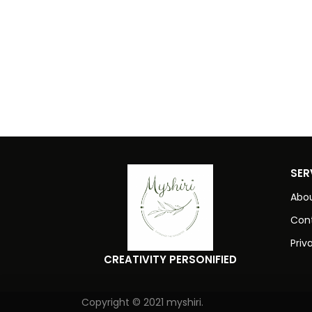
SER
Abou
Con
Priv
CREATIVITY PERSONIFIED
Copyright © 2021 myshiri.