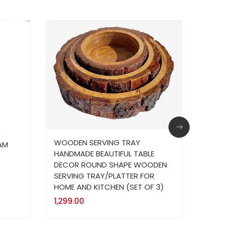
WOODEN SERVING TRAY
AM
Wall
HANDMADE BEAUTIFUL TABLE
Catch
DECOR ROUND SHAPE WOODEN
399.
SERVING TRAY/PLATTER FOR
HOME AND KITCHEN (SET OF 3)
1,299.00