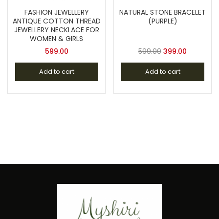
FASHION JEWELLERY
NATURAL STONE BRACELET
ANTIQUE COTTON THREAD
(PURPLE)
JEWELLERY NECKLACE FOR
WOMEN & GIRLS
599.00
599.00
399.00
Add to cart
Add to cart