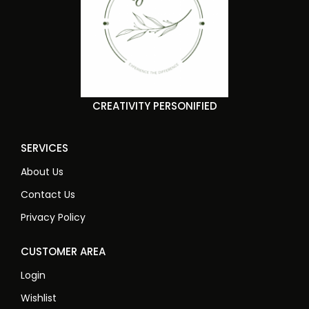
CREATIVITY PERSONIFIED
SERVICES
About Us
Contact Us
Privacy Policy
CUSTOMER AREA
Login
Wishlist