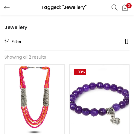
0
Tagged: "Jewellery"
LOGIN
REGISTER
Jewellery
Enter your username and password to login.
Filter
Showing all 2 results
Remember me
-33%
Lost password?