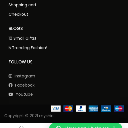
Shopping cart
Checkout
BLOGS
10 Small Gifts!
5 Trending Fashion!
FOLLOW US
Instagram
Facebook
Youtube
Copyright © 2021 myshiri.