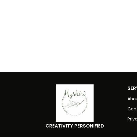
SER
Abou
Con
Priv
CREATIVITY PERSONIFIED