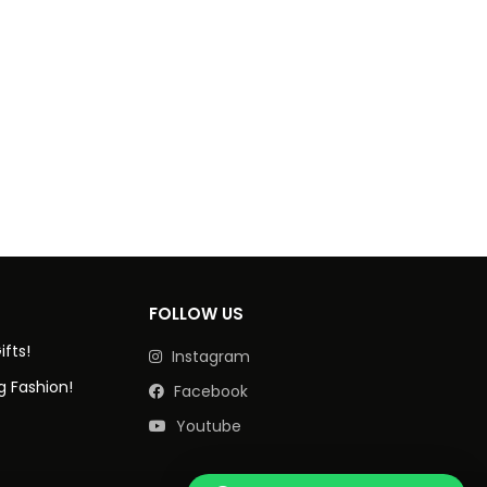
FOLLOW US
ifts!
Instagram
g Fashion!
Facebook
Youtube