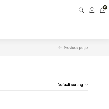
0
Previous page
Default sorting