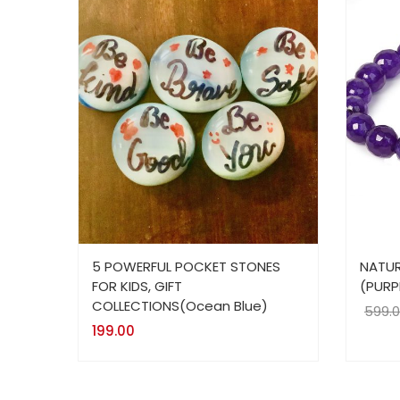
5 POWERFUL POCKET STONES
NATUR
FOR KIDS, GIFT
(PURP
COLLECTIONS(Ocean Blue)
599.
199.00