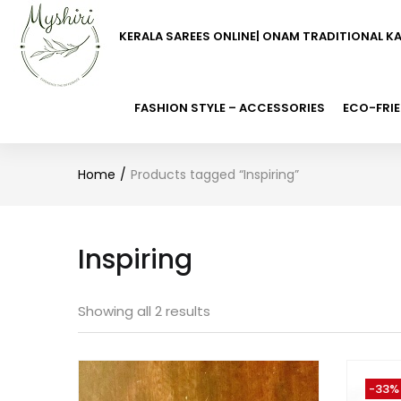
KERALA SAREES ONLINE| ONAM TRADITIONAL K
FASHION STYLE – ACCESSORIES
ECO-FRIE
Home
Products tagged “Inspiring”
Inspiring
Showing all 2 results
-33%