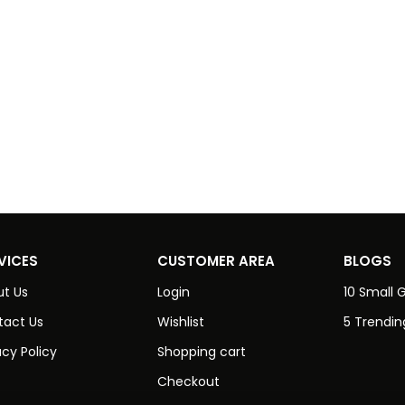
VICES
CUSTOMER AREA
BLOGS
t Us
Login
10 Small G
tact Us
Wishlist
5 Trendin
acy Policy
Shopping cart
Checkout