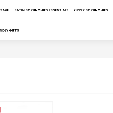
ASAVU
SATIN SCRUNCHIES ESSENTIALS
ZIPPER SCRUNCHIES
NDLY GIFTS