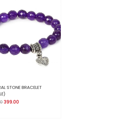
AL STONE BRACELET
LE)
00
399.00