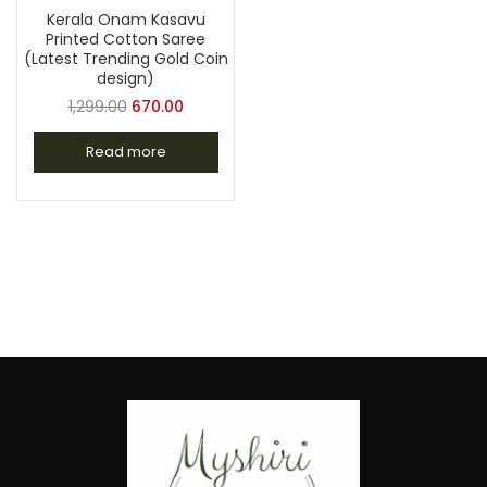
Kerala Onam Kasavu
Printed Cotton Saree
(Latest Trending Gold Coin
design)
1,299.00
670.00
Read more