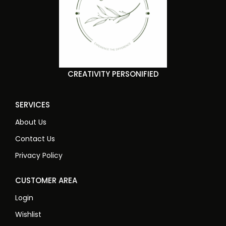
CREATIVITY PERSONIFIED
SERVICES
About Us
Contact Us
Privacy Policy
CUSTOMER AREA
Login
Wishlist