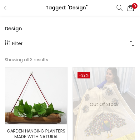
0
Tagged: "Design"
LOGIN
REGISTER
Design
Enter your username and password to login.
Filter
Showing all 3 results
Remember me
-32%
Lost password?
Out Of Stock
GARDEN HANGING PLANTERS
MADE WITH NATURAL