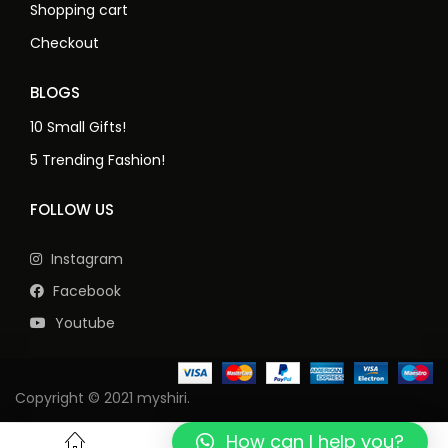
Shopping cart
Checkout
BLOGS
10 Small Gifts!
5 Trending Fashion!
FOLLOW US
Instagram
Facebook
Youtube
Copyright © 2021 myshiri.
How can I help you?