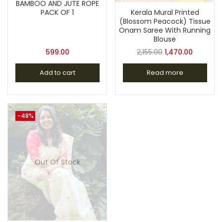
BAMBOO AND JUTE ROPE
Kerala Mural Printed
PACK OF 1
(Blossom Peacock) Tissue
Onam Saree With Running
Blouse
599.00
2,155.00
1,470.00
Add to cart
Read more
-48%
Out Of Stock